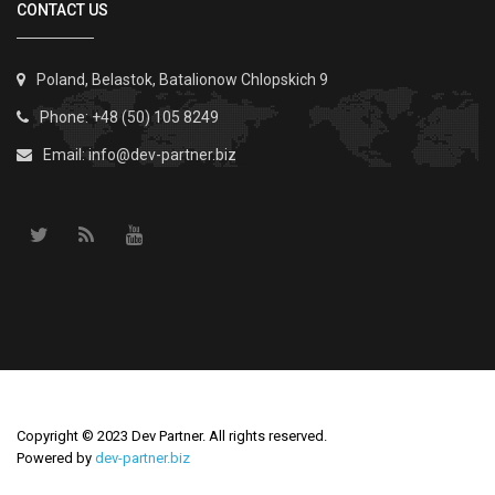
CONTACT US
Poland, Belastok, Batalionow Chlopskich 9
Phone: +48 (50) 105 8249
Email:
info@dev-partner.biz
Copyright © 2023 Dev Partner. All rights reserved.
Powered by
dev-partner.biz