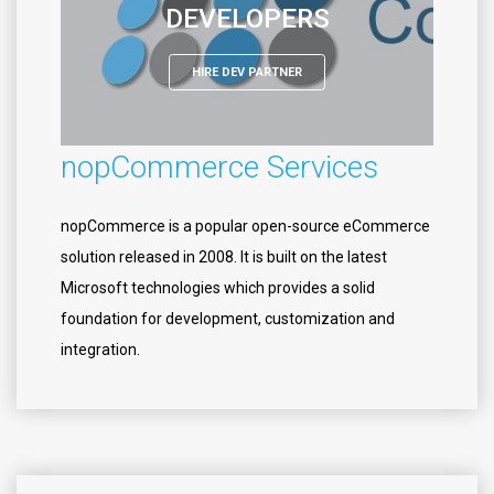
DEVELOPERS
HIRE DEV PARTNER
nopCommerce Services
nopCommerce is a popular open-source eCommerce
solution released in 2008. It is built on the latest
Microsoft technologies which provides a solid
foundation for development, customization and
integration.