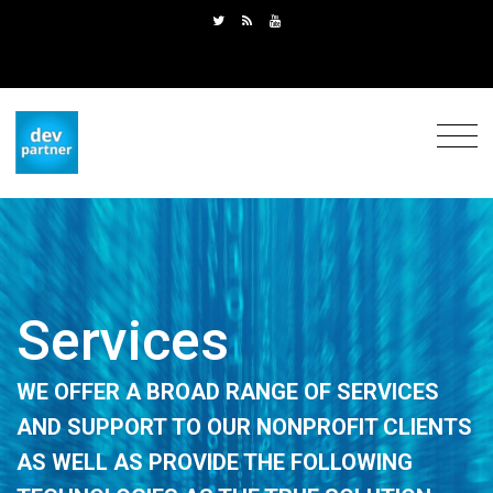
Services
WE OFFER
A BROAD RANGE OF
SERVICES
AND SUPPORT
TO OUR NONPROFIT CLIENTS
AS WELL AS
PROVIDE
THE FOLLOWING