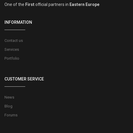
One of the
First
official partners in
Eastern Europe
INFORMATION
Contact us
Services
Portfolio
CUSTOMER SERVICE
News
Blog
Forums