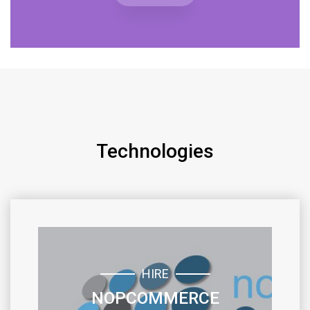
Technologies
HIRE
NOPCOMMERCE