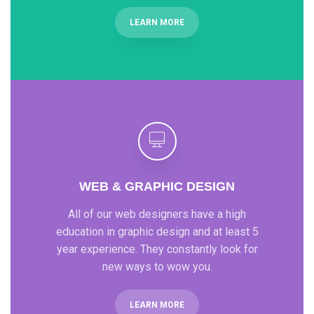
LEARN MORE
WEB & GRAPHIC DESIGN
All of our web designers have a high
education in graphic design and at least 5
year experience. They constantly look for
new ways to wow you.
LEARN MORE