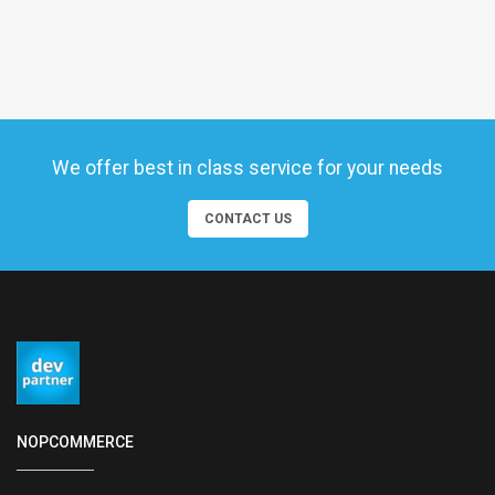
We offer best in class service for your needs
CONTACT US
NOPCOMMERCE