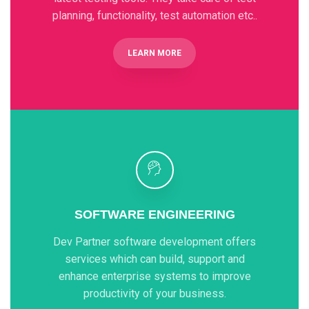
planning, functionality, test automation etc..
LEARN MORE
SOFTWARE ENGINEERING
Dev Partner software development offers
services which can build, support and
enhance enterprise systems to improve
productivity of your business.