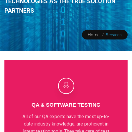
TECHNOLOGIES
AS THE TRUE SOLUTION
PARTNERS
Home
/
Services
QA & SOFTWARE TESTING
All of our QA experts have the most up-to-
date industry knowledge, are proficient in
latest testing tools. They take care of test