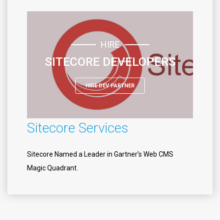
HIRE
SITECORE DEVELOPERS
HIRE DEV PARTNER
Sitecore Services
Sitecore Named a Leader in Gartner’s Web CMS
Magic Quadrant.