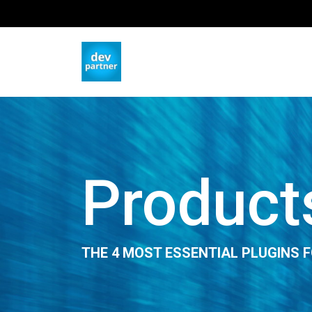
Product
THE 4 MOST ESSENTIAL PLUGINS