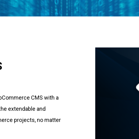
S
 nopCommerce CMS with a
 the extendable and
merce projects, no matter