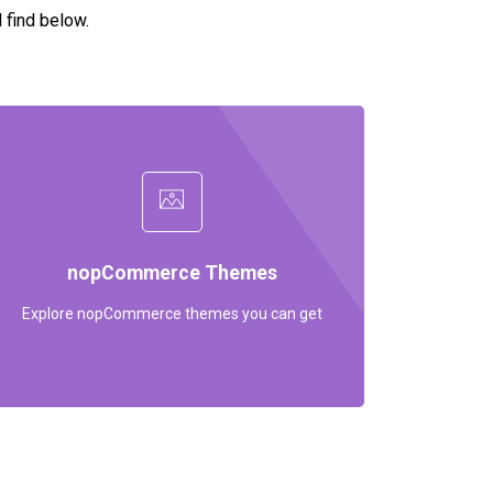
l find below.
nopCommerce Themes
Explore nopCommerce themes you can get