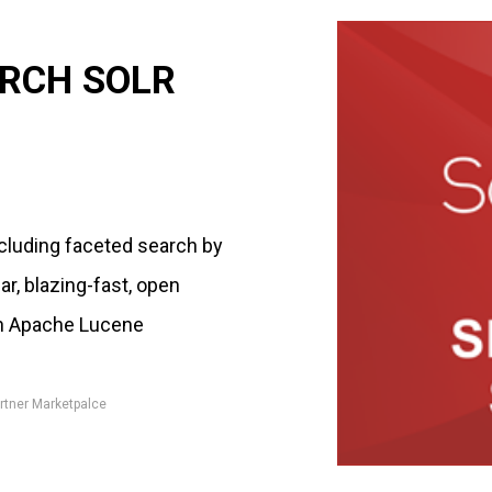
RCH SOLR
cluding faceted search by
ar, blazing-fast, open
on Apache Lucene
rtner Marketpalce