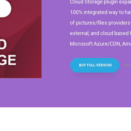
Cloud Storage plugin exp
100% integrated way to hav
of pictures/files provider
external, and cloud based 
Microsoft Azure/CDN, Ama
*Ex
BUY FULL VERSION