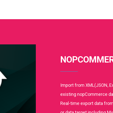
NOPCOMMER
Import from XML(JSON, Ex
existing nopCommerce dat
Real-time export data fro
or data target including M