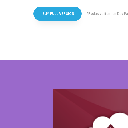
*Exclusive item on Dev Pa
BUY FULL VERSION