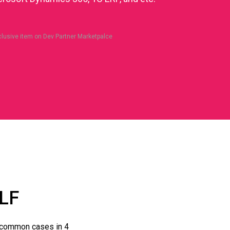
clusive item on Dev Partner Marketpalce
LF
 common cases in 4