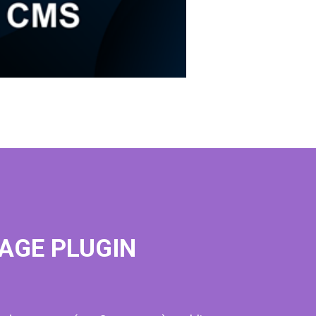
AGE PLUGIN