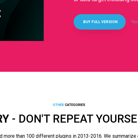
*Ex
BUY FULL VERSION
OTHER
CATEGORIES
RY
- DON'T REPEAT YOURSE
d more than 100 different plugins in 2013-2016. We summarize