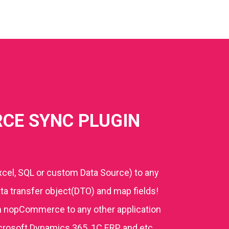
CE SYNC PLUGIN
cel, SQL or custom Data Source) to any
a transfer object(DTO) and map fields!
m nopCommerce to any other application
icrosoft Dynamics 365, 1C ERP, and etc.