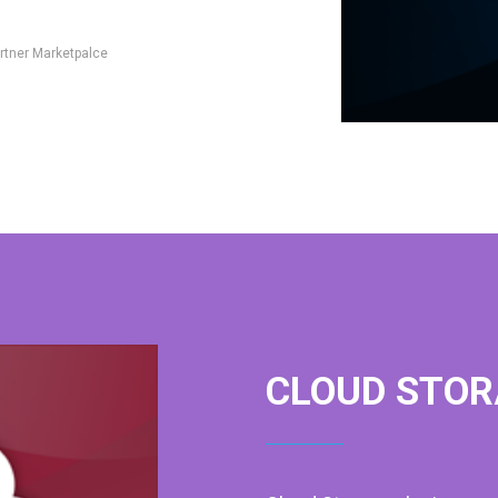
rtner Marketpalce
CLOUD STOR