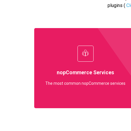
plugins (
Cl
nopCommerce Services
The most common nopCommerce services