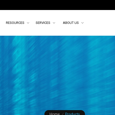
RESOURCES
SERVICES
ABOUT US
Home
/
Products