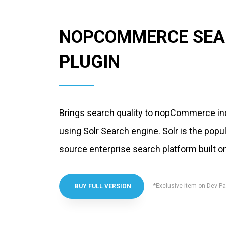
NOPCOMMERCE SEA
PLUGIN
Brings search quality to nopCommerce in
using Solr Search engine. Solr is the popul
source enterprise search platform built 
*Exclusive item on Dev Pa
BUY FULL VERSION