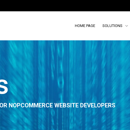
HOME PAGE
SOLUTIONS
s
 FOR NOPCOMMERCE WEBSITE DEVELOPERS