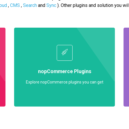
oud
,
CMS
,
Search
and
Sync
). Other plugins and solution you wil
nopCommerce Plugins
Explore nopCommerce plugins you can get