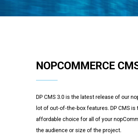
NOPCOMMERCE CM
DP CMS 3.0 is the latest release of our
lot of out-of-the-box features. DP CMS is
affordable choice for all of your nopCom
the audience or size of the project.