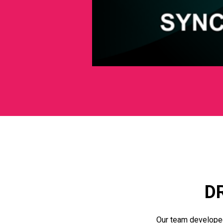
D
Our team develope