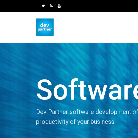
Softwar
Dev Partner software development
of
productivity of your business
.