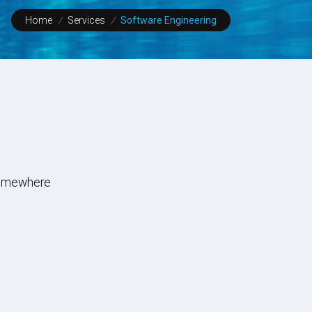
Home
/
Services
/
Software Engineering
 Somewhere