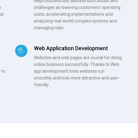
helps successfully address such issues and
o
challenges as lowering customers’ operating
nd
costs, accelerating implementations and
analyzing real-world complex systems and
managing risks.
Web Application Development
Websites and web pages are crucial for doing
online business successfully. Thanks to Web
 to
app development tools websites run
smoothly and look more attractive and user-
friendly.