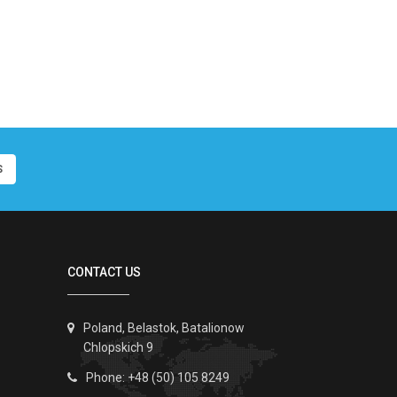
S
CONTACT US
Poland, Belastok, Batalionow
Chlopskich 9
Phone: +48 (50) 105 8249