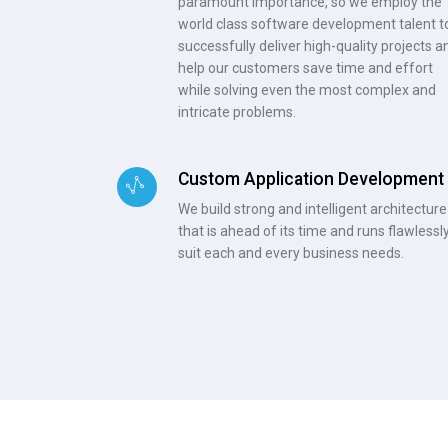
paramount importance, so we employ the
world class software development talent t
successfully deliver high-quality projects a
help our customers save time and effort
while solving even the most complex and
intricate problems.
Custom Application Development
We build strong and intelligent architecture
that is ahead of its time and runs flawlessly
suit each and every business needs.