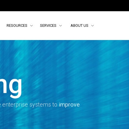
RESOURCES
SERVICES
ABOUT US
ng
e enterprise systems to
improve