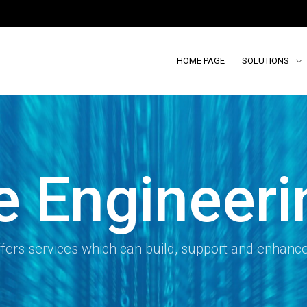
HOME PAGE
SOLUTIONS
e Engineeri
fers services which can build, support and enhanc