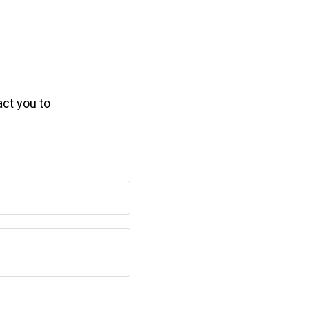
act you to