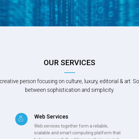
OUR SERVICES
creative person focusing on culture, luxury, editorial & art.
between sophistication and simplicity.
Web Services
Web services together form a reliable,
scalable and smart computing platform that