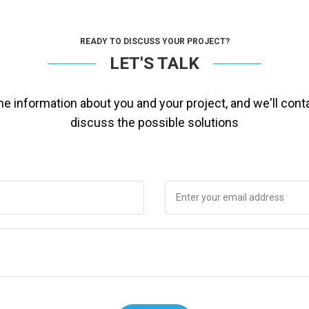
READY TO DISCUSS YOUR PROJECT?
LET'S TALK
ome information about you and your project, and we'll cont
discuss the possible solutions