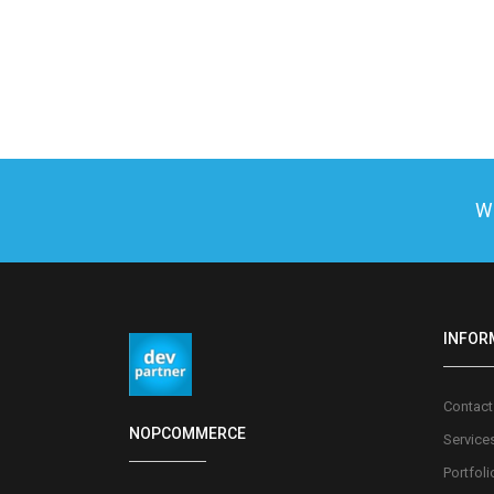
We
INFOR
Contact
NOPCOMMERCE
Service
Portfoli