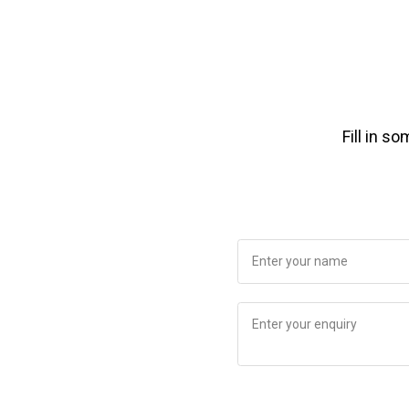
Fill in s