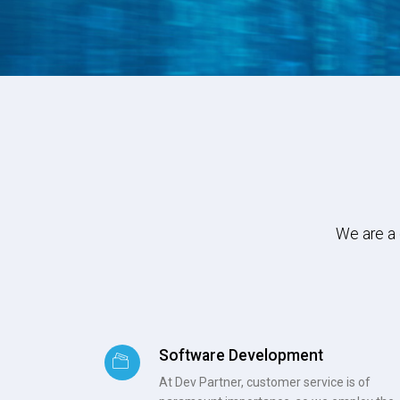
We are a 
Software Development
At Dev Partner, customer service is of