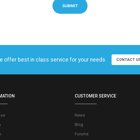
SUBMIT
 offer best in class service for your needs
CONTACT U
MATION
CUSTOMER SERVICE
 us
News
s
Blog
o
Forums