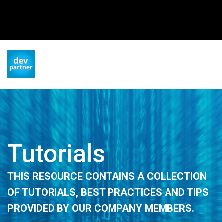
Tutorials
THIS RESOURCE CONTAINS A COLLECTION
OF TUTORIALS, BEST PRACTICES AND TIPS
PROVIDED BY OUR COMPANY MEMBERS.