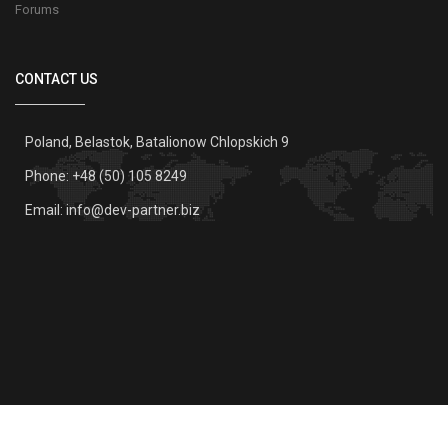
Forums
CONTACT US
Poland, Belastok, Batalionow Chlopskich 9
Phone: +48 (50) 105 8249
Email:
info@dev-partner.biz