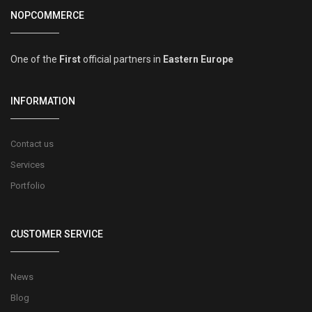
NOPCOMMERCE
One of the
First
official partners in
Eastern Europe
INFORMATION
Contact us
Services
Portfolio
CUSTOMER SERVICE
News
Blog