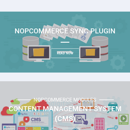
NOPCOMMERCE SYNC PLUGIN
READ NOW
NOPCOMMERCE MODULES
CONTENT MANAGEMENT SYSTEM
(CMS)