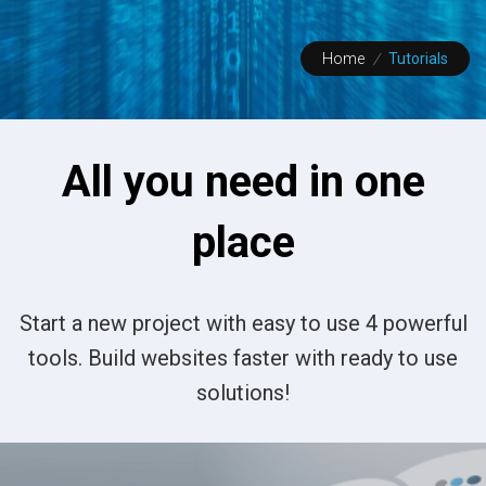
Home
/
Tutorials
All you need in one
place
Start a new project with easy to use 4 powerful
tools. Build websites faster with ready to use
solutions!