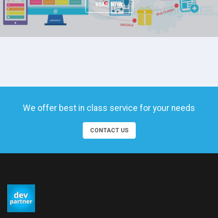
READ NOW
We offer best in class service for your needs
CONTACT US