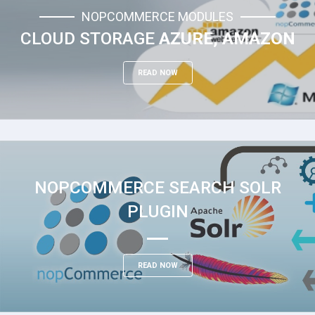
NOPCOMMERCE MODULES
CLOUD STORAGE
AZURE, AMAZON
READ NOW
NOPCOMMERCE SEARCH SOLR
PLUGIN
READ NOW