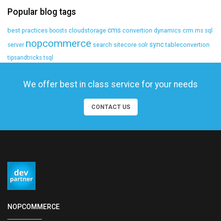
Popular blog tags
cms
best practices
cloudstorage
convertion
dynamics crm
boosts
ms sql
nopcommerce
sync
search
sitecore
tableconvertion
server
solr
tipsandtricks
tsql
We offer best in class service for your needs
CONTACT US
NOPCOMMERCE