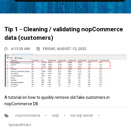
Tip 1 - Cleaning / validating nopCommerce
data (customers)
4:13:35 AM
FRIDAY, AUGUST 12, 2022
A tutorial on how to quickly remove old fake customers in
nopCommerce DB
nopcommerce
•
tsql
•
ms sql server
•
tipsandtricks