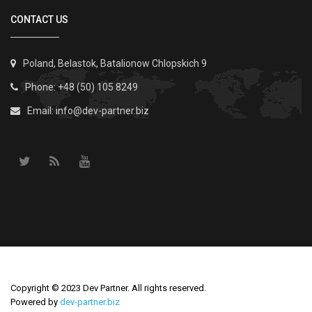
CONTACT US
Poland, Belastok, Batalionow Chlopskich 9
Phone: +48 (50) 105 8249
Email:
info@dev-partner.biz
Copyright © 2023 Dev Partner. All rights reserved.
Powered by
dev-partner.biz