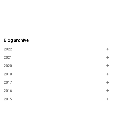
Blog archive
2022
2021
2020
2018
2017
2016
2015