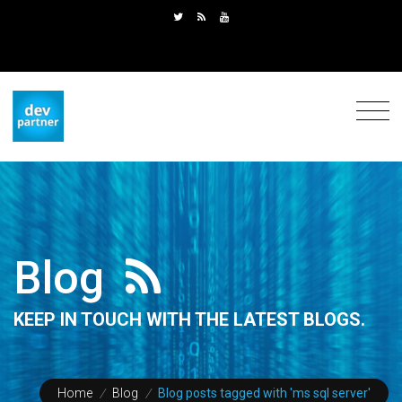
Blog
KEEP IN TOUCH WITH THE LATEST BLOGS.
Home
/
Blog
/
Blog posts tagged with 'ms sql server'