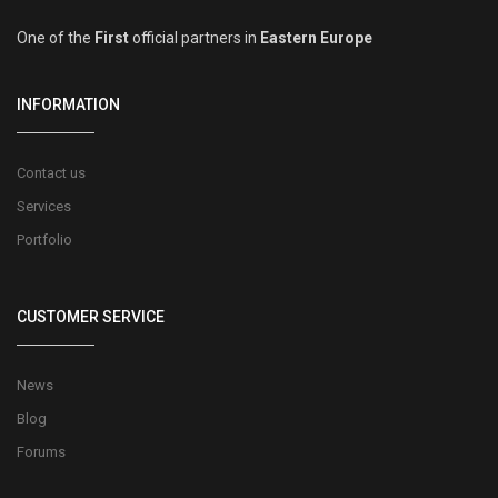
One of the
First
official partners in
Eastern Europe
INFORMATION
Contact us
Services
Portfolio
CUSTOMER SERVICE
News
Blog
Forums