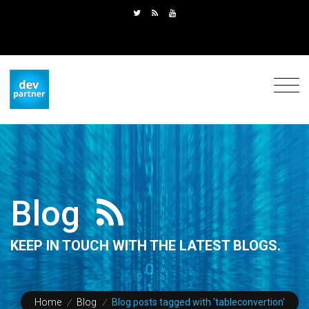
Blog
KEEP IN TOUCH WITH THE LATEST BLOGS.
Home
/
Blog
/
Blog posts tagged with 'tableconvertion'