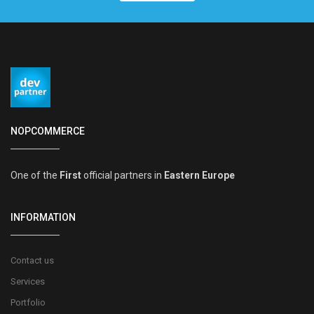
NOPCOMMERCE
One of the
First
official partners in
Eastern Europe
INFORMATION
Contact us
Services
Portfolio