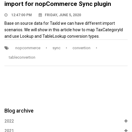
import for nopCommerce Sync plugin
12:47:00 PM
FRIDAY, JUNE 5, 2020
Base on source data for TaxId we can have different import
scenarios. We will show in this article how to map TaxCategoryId
and use Lookup and TableLookup conversion types.
nopcommerce
•
sync
•
convertion
•
tableconvertion
Blog archive
2022
2021