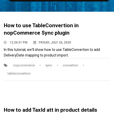
How to use TableConvertion in
nopCommerce Sync plugin
12:26:51 PM
FRIDAY, JULY 24, 2020
In this tutorial, we'll show how to use TableConvertion to add
DeliveryDate mapping to product import.
nopcommerce
•
sync
•
convertion
•
tableconvertion
How to add TaxId att in product details