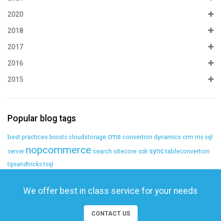
2020
2018
2017
2016
2015
Popular blog tags
cms
best practices
cloudstorage
convertion
dynamics crm
boosts
ms sql
nopcommerce
sync
search
sitecore
tableconvertion
server
solr
tipsandtricks
tsql
We offer best in class service for your needs
CONTACT US