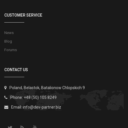
CUSTOMER SERVICE
News
Blog
Forums
CONTACT US
Poland, Belastok, Batalionow Chlopskich 9
Phone: +48 (50) 105 8249
Email:
info@dev-partner.biz