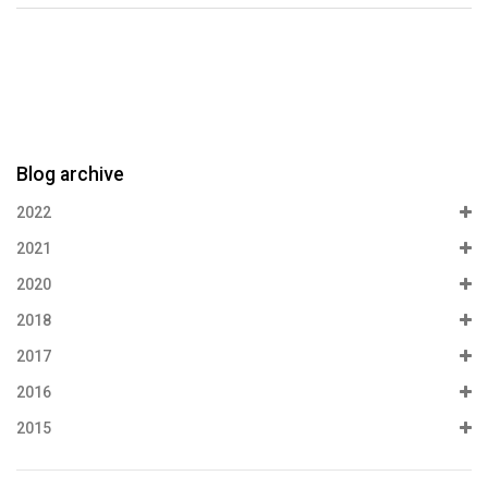
Blog archive
2022
2021
2020
2018
2017
2016
2015