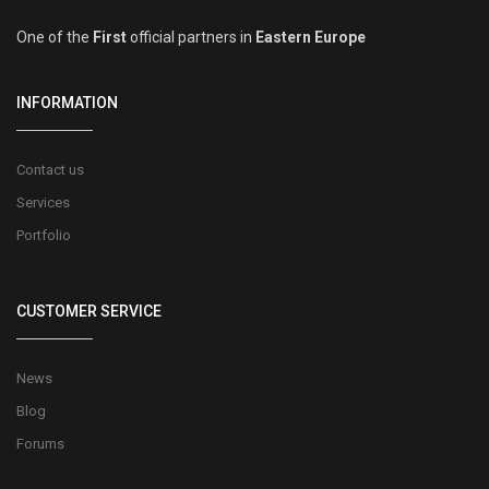
One of the
First
official partners in
Eastern Europe
INFORMATION
Contact us
Services
Portfolio
CUSTOMER SERVICE
News
Blog
Forums