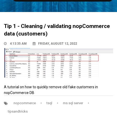
Tip 1 - Cleaning / validating nopCommerce
data (customers)
4:13:35 AM
FRIDAY, AUGUST 12, 2022
A tutorial on how to quickly remove old fake customers in
nopCommerce DB
nopcommerce
•
tsql
•
ms sql server
•
tipsandtricks