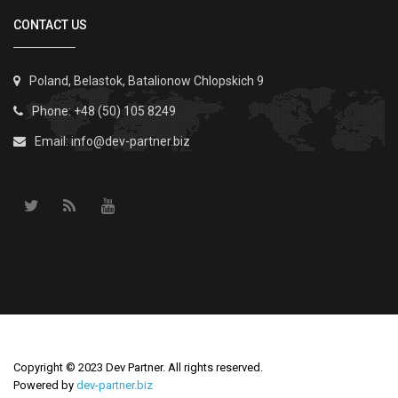
CONTACT US
Poland, Belastok, Batalionow Chlopskich 9
Phone: +48 (50) 105 8249
Email:
info@dev-partner.biz
Copyright © 2023 Dev Partner. All rights reserved.
Powered by
dev-partner.biz