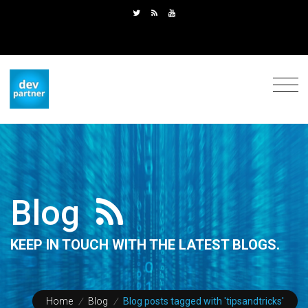
Blog
KEEP IN TOUCH WITH THE LATEST BLOGS.
Home
/
Blog
/
Blog posts tagged with 'tipsandtricks'