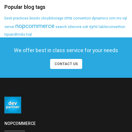
Popular blog tags
cms
best practices
cloudstorage
convertion
dynamics crm
boosts
ms sql
nopcommerce
sync
search
sitecore
tableconvertion
server
solr
tipsandtricks
tsql
We offer best in class service for your needs
CONTACT US
NOPCOMMERCE