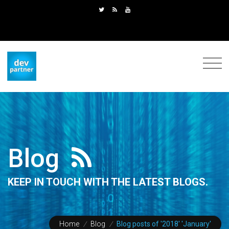
Blog
KEEP IN TOUCH WITH THE LATEST BLOGS.
Home
/
Blog
/
Blog posts of '2018' 'January'