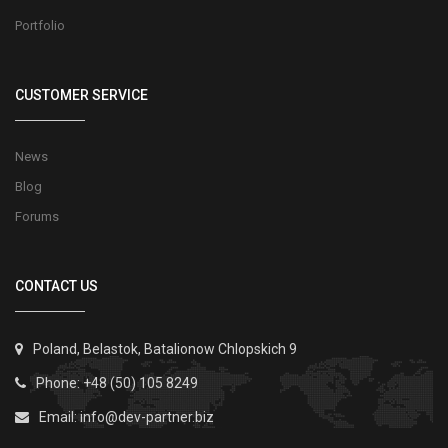
Portfolio
CUSTOMER SERVICE
News
Blog
Forums
CONTACT US
Poland, Belastok, Batalionow Chlopskich 9
Phone: +48 (50) 105 8249
Email:
info@dev-partner.biz