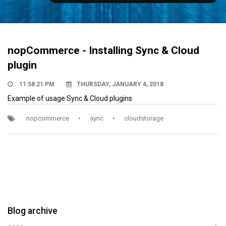
nopCommerce - Installing Sync & Cloud
plugin
11:58:21 PM
THURSDAY, JANUARY 4, 2018
Example of usage Sync & Cloud plugins
nopcommerce
•
sync
•
cloudstorage
Blog archive