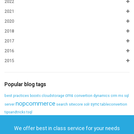
2022
2021
2020
2018
2017
2016
2015
Popular blog tags
cms
best practices
cloudstorage
convertion
dynamics crm
boosts
ms sql
nopcommerce
sync
search
sitecore
tableconvertion
server
solr
tipsandtricks
tsql
We offer best in class service for your needs