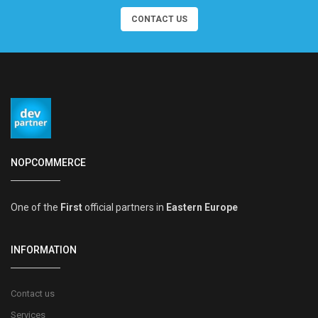
CONTACT US
NOPCOMMERCE
One of the
First
official partners in
Eastern Europe
INFORMATION
Contact us
Services